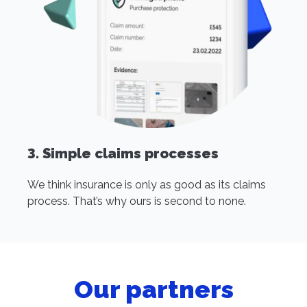
3. Simple claims processes
We think insurance is only as good as its claims
process. That’s why ours is second to none.
Our partners