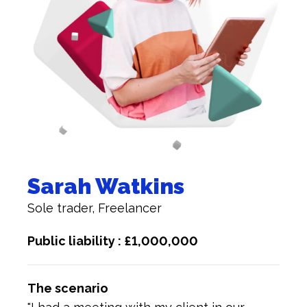
Sarah Watkins
Sole trader, Freelancer
Public liability : £1,000,000
The scenario