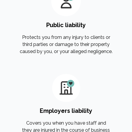
Public liability
Protects you from any injury to clients or
third parties or damage to their property
caused by you, or your alleged negligence.
Employers liability
Covers you when you have staff and
they are injured in the course of business