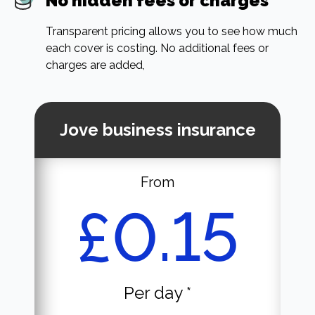
No hidden fees or charges
Transparent pricing allows you to see how much
each cover is costing. No additional fees or
charges are added,
Jove business insurance
From
£0.15
Per day *