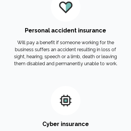
Personal accident insurance
Will pay a benefit if someone working for the
business suffers an accident resulting in loss of
sight, hearing, speech or a limb, death or leaving
them disabled and permanently unable to work.
Cyber insurance