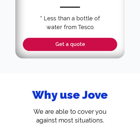
* Less than a bottle of
water from Tesco
Get a quote
Why use Jove
We are able to cover you
against most situations.