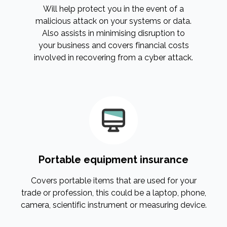
Will help protect you in the event of a
malicious attack on your systems or data.
Also assists in minimising disruption to
your business and covers financial costs
involved in recovering from a cyber attack.
Portable equipment insurance
Covers portable items that are used for your
trade or profession, this could be a laptop, phone,
camera, scientific instrument or measuring device.