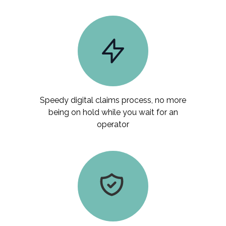
Speedy digital claims process, no more
being on hold while you wait for an
operator