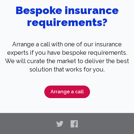
Bespoke insurance
requirements?
Arrange a call with one of our insurance
experts if you have bespoke requirements.
We will curate the market to deliver the best
solution that works for you.
Arrange a call
Twitter
Facebook