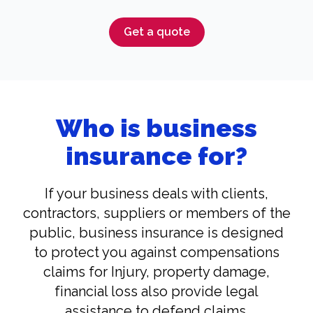
Get a quote
Who is business
insurance for?
If your business deals with clients,
contractors, suppliers or members of the
public, business insurance is designed
to protect you against compensations
claims for Injury, property damage,
financial loss also provide legal
assistance to defend claims.