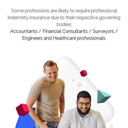
Some professions are likely to require professional
indemnity insurance due to their respective governing
bodies:
Accountants / Financial Consultants / Surveyors /
Engineers and Healthcare professionals.