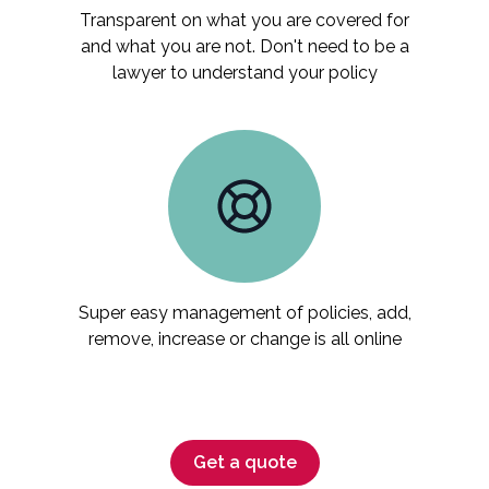
Transparent on what you are covered for
and what you are not. Don't need to be a
lawyer to understand your policy
Super easy management of policies, add,
remove, increase or change is all online
Get a quote