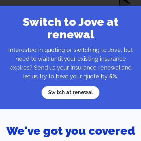
Switch to Jove at
renewal
Interested in quoting or switching to Jove, but
need to wait until your existing insurance
expires? Send us your insurance renewal and
let us try to beat your quote by
5%
.
Switch at renewal
We've got you covered