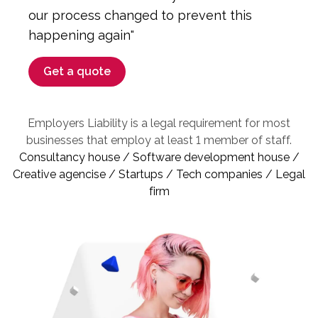
our process changed to prevent this
happening again"
Get a quote
Employers Liability is a legal requirement for most
businesses that employ at least 1 member of staff.
Consultancy house / Software development house /
Creative agencise / Startups / Tech companies / Legal
firm