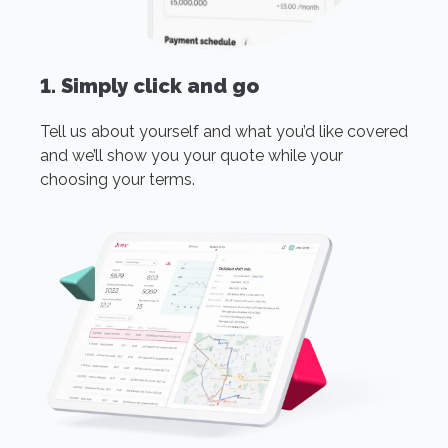
1. Simply click and go
Tell us about yourself and what you’d like covered
and we’ll show you your quote while your
choosing your terms.