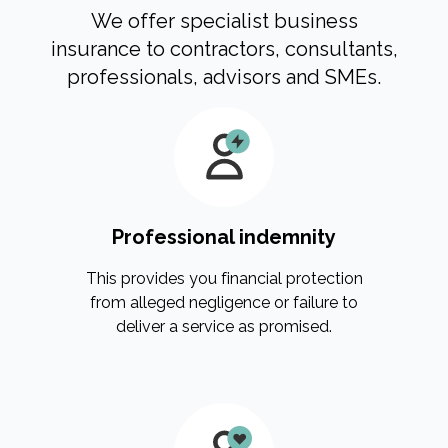
We offer specialist business
insurance to contractors, consultants,
professionals, advisors and SMEs.
Professional indemnity
This provides you financial protection
from alleged negligence or failure to
deliver a service as promised.