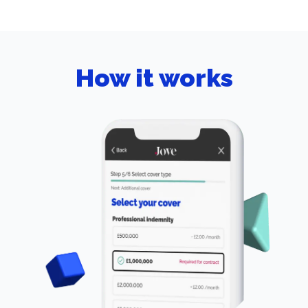
How it works