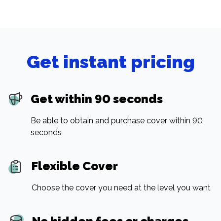
Get instant pricing
Get within 90 seconds
Be able to obtain and purchase cover within 90
seconds
Flexible Cover
Choose the cover you need at the level you want