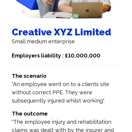
Creative XYZ Limited
Small medium enterprise
Employers liability : £10,000,000
The scenario
"An employee went on to a clients site
without correct PPE. They were
subsequently injured whilst working".
The outcome
"The employee injury and rehabilitation
claims was dealt with by the insurer and