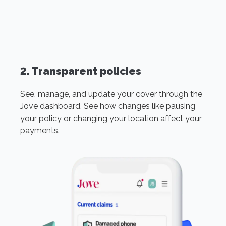
2. Transparent policies
See, manage, and update your cover through the
Jove dashboard. See how changes like pausing
your policy or changing your location affect your
payments.