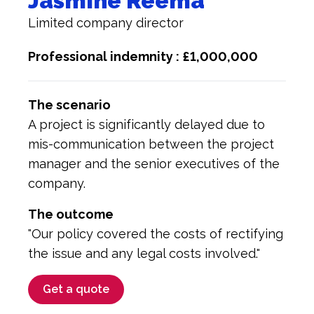
Jasmine Reema
Limited company director
Professional indemnity : £1,000,000
The scenario
A project is significantly delayed due to
mis-communication between the project
manager and the senior executives of the
company.
The outcome
"Our policy covered the costs of rectifying
the issue and any legal costs involved."
Get a quote