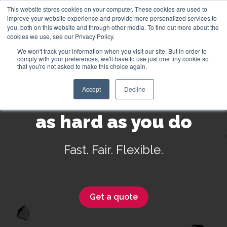
This website stores cookies on your computer. These cookies are used to
improve your website experience and provide more personalized services to
you, both on this website and through other media. To find out more about the
cookies we use, see our Privacy Policy.
We won't track your information when you visit our site. But in order to
English
comply with your preferences, we'll have to use just one tiny cookie so
that you're not asked to make this choice again.
Accept
Decline
Insurance that works
as hard as you do
Fast. Fair. Flexible.
Get a quote