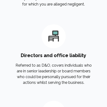
for which you are alleged negligent.
Directors and office liability
Referred to as D&O, covers individuals who
are in senior leadership or board members
who could be personally pursued for their
actions whilst serving the business.