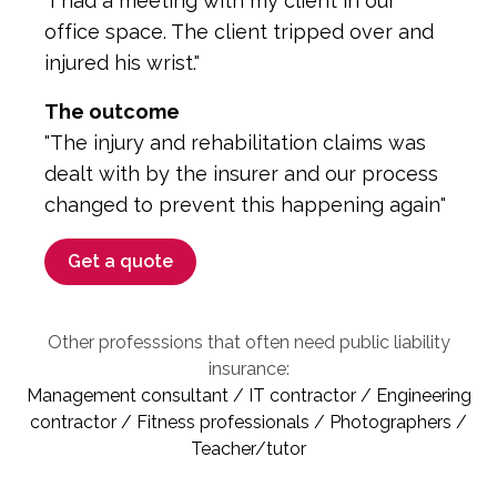
"I had a meeting with my client in our
office space. The client tripped over and
injured his wrist."
The outcome
"The injury and rehabilitation claims was
dealt with by the insurer and our process
changed to prevent this happening again"
Get a quote
Other professsions that often need public liability
insurance:
Management consultant / IT contractor / Engineering
contractor / Fitness professionals / Photographers /
Teacher/tutor