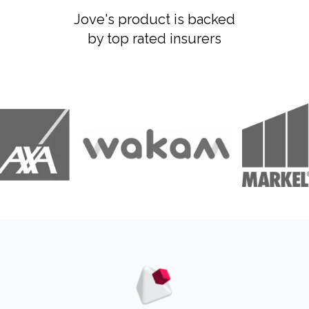
Jove's product is backed
by top rated insurers