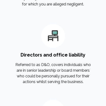
for which you are alleged negligent.
Directors and office liability
Referred to as D&O, covers individuals who
are in senior leadership or board members
who could be personally pursued for their
actions whilst serving the business.