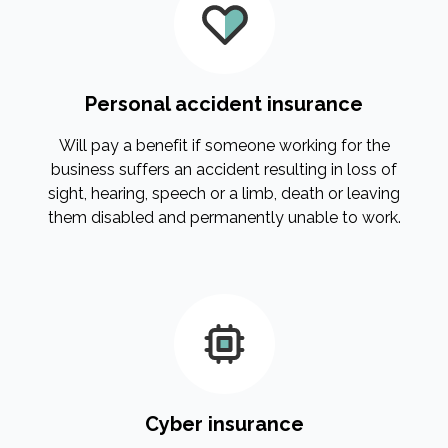
Personal accident insurance
Will pay a benefit if someone working for the
business suffers an accident resulting in loss of
sight, hearing, speech or a limb, death or leaving
them disabled and permanently unable to work.
Cyber insurance