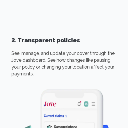
2. Transparent policies
See, manage, and update your cover through the
Jove dashboard. See how changes like pausing
your policy or changing your location affect your
payments.