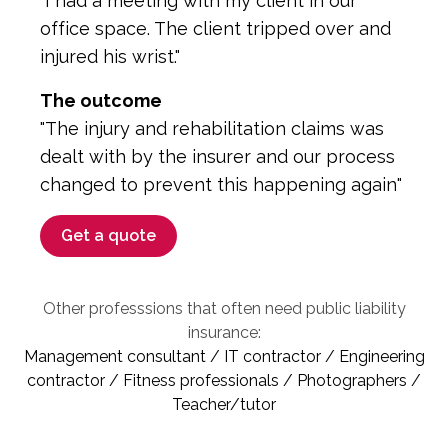
"I had a meeting with my client in our
office space. The client tripped over and
injured his wrist."
The outcome
"The injury and rehabilitation claims was
dealt with by the insurer and our process
changed to prevent this happening again"
Get a quote
Other professsions that often need public liability
insurance:
Management consultant / IT contractor / Engineering
contractor / Fitness professionals / Photographers /
Teacher/tutor