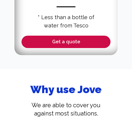
* Less than a bottle of
water from Tesco
Get a quote
Why use Jove
We are able to cover you
against most situations.