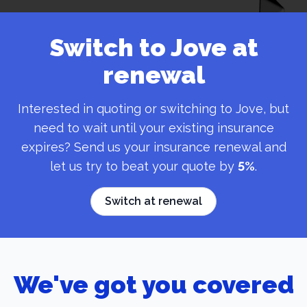
Switch to Jove at
renewal
Interested in quoting or switching to Jove, but
need to wait until your existing insurance
expires? Send us your insurance renewal and
let us try to beat your quote by
5%
.
Switch at renewal
We've got you covered