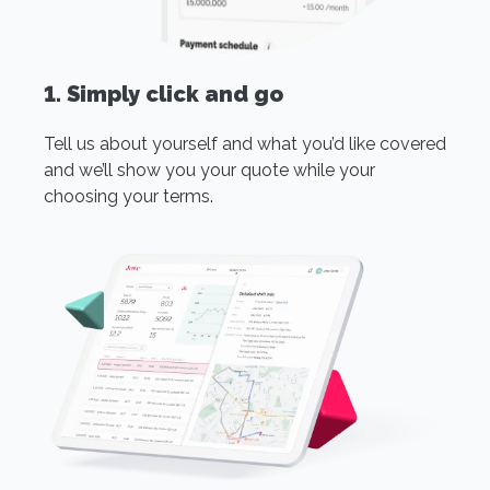
1. Simply click and go
Tell us about yourself and what you’d like covered
and we’ll show you your quote while your
choosing your terms.