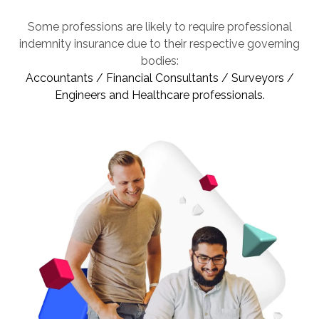
Some professions are likely to require professional
indemnity insurance due to their respective governing
bodies:
Accountants / Financial Consultants / Surveyors /
Engineers and Healthcare professionals.