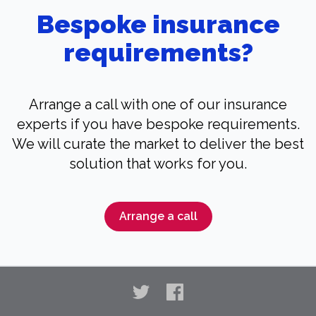
Bespoke insurance
requirements?
Arrange a call with one of our insurance
experts if you have bespoke requirements.
We will curate the market to deliver the best
solution that works for you.
Arrange a call
Twitter
Facebook