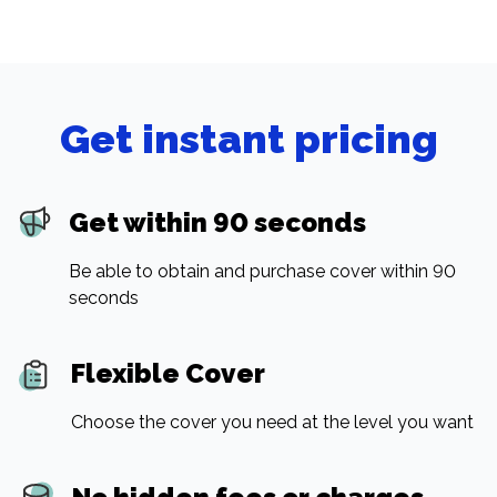
Get instant pricing
Get within 90 seconds
Be able to obtain and purchase cover within 90
seconds
Flexible Cover
Choose the cover you need at the level you want