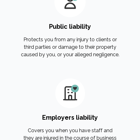
Public liability
Protects you from any injury to clients or
third parties or damage to their property
caused by you, or your alleged negligence.
Employers liability
Covers you when you have staff and
they are injured in the course of business