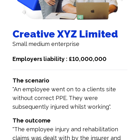
Creative XYZ Limited
Small medium enterprise
Employers liability : £10,000,000
The scenario
"An employee went on to a clients site
without correct PPE. They were
subsequently injured whilst working".
The outcome
"The employee injury and rehabilitation
claims was dealt with by the insurer and