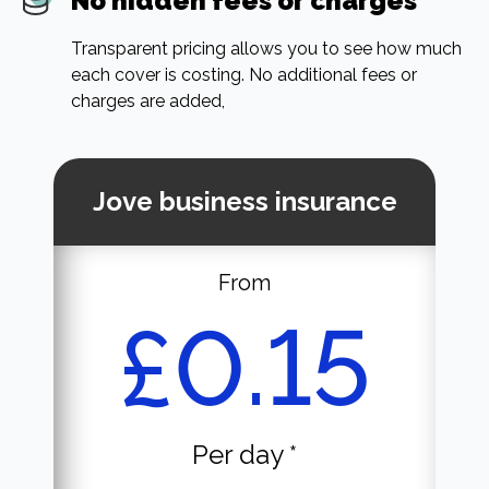
No hidden fees or charges
Transparent pricing allows you to see how much
each cover is costing. No additional fees or
charges are added,
Jove business insurance
From
£0.15
Per day *