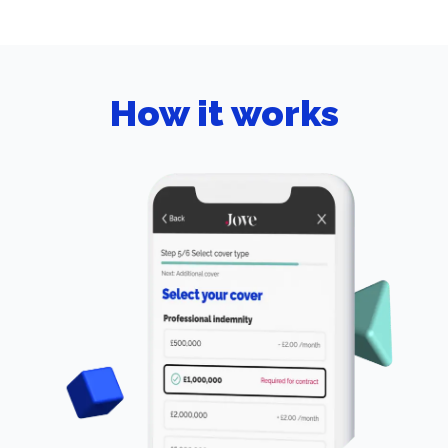
How it works