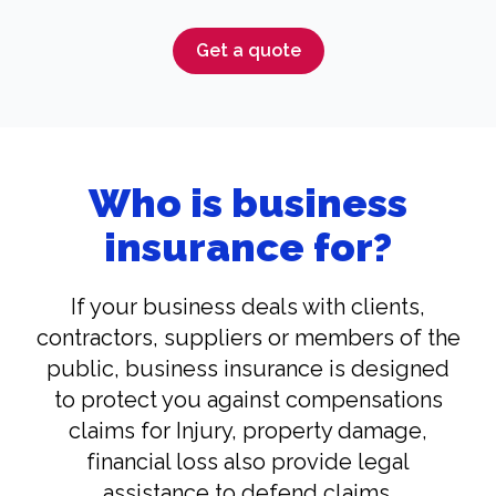
Get a quote
Who is business
insurance for?
If your business deals with clients,
contractors, suppliers or members of the
public, business insurance is designed
to protect you against compensations
claims for Injury, property damage,
financial loss also provide legal
assistance to defend claims.