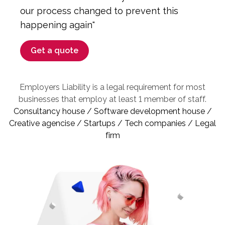
our process changed to prevent this
happening again"
Get a quote
Employers Liability is a legal requirement for most
businesses that employ at least 1 member of staff.
Consultancy house / Software development house /
Creative agencise / Startups / Tech companies / Legal
firm