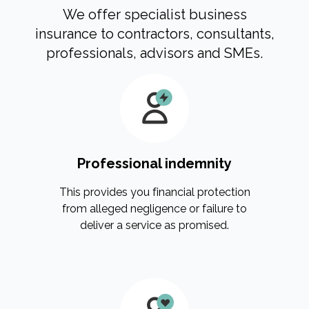
We offer specialist business
insurance to contractors, consultants,
professionals, advisors and SMEs.
Professional indemnity
This provides you financial protection
from alleged negligence or failure to
deliver a service as promised.