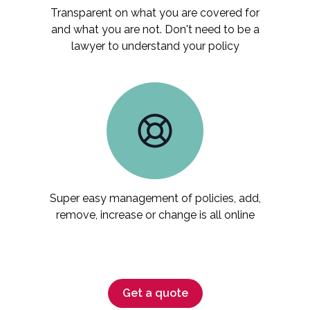
Transparent on what you are covered for
and what you are not. Don't need to be a
lawyer to understand your policy
Super easy management of policies, add,
remove, increase or change is all online
Get a quote