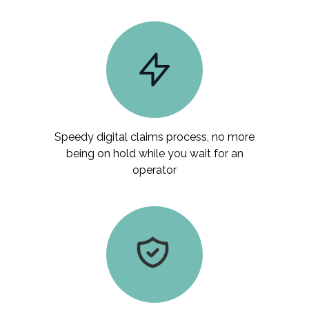
Speedy digital claims process, no more
being on hold while you wait for an
operator