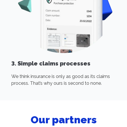
3. Simple claims processes
We think insurance is only as good as its claims
process. That’s why ours is second to none.
Our partners