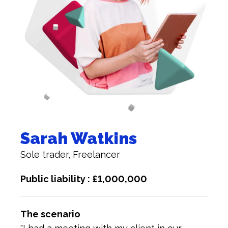
Sarah Watkins
Sole trader, Freelancer
Public liability : £1,000,000
The scenario