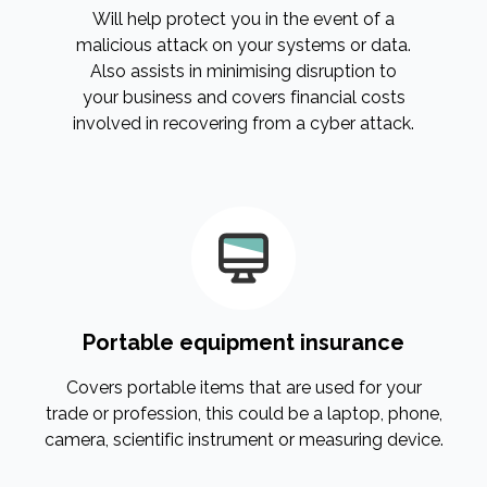
Will help protect you in the event of a
malicious attack on your systems or data.
Also assists in minimising disruption to
your business and covers financial costs
involved in recovering from a cyber attack.
Portable equipment insurance
Covers portable items that are used for your
trade or profession, this could be a laptop, phone,
camera, scientific instrument or measuring device.