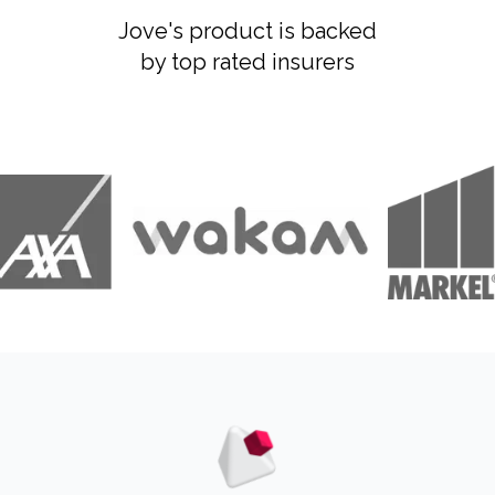
Jove's product is backed
by top rated insurers