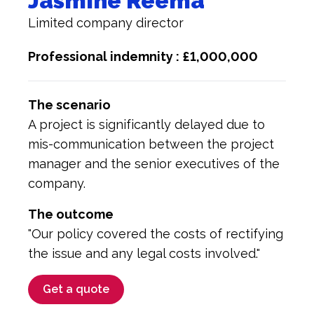
Jasmine Reema
Limited company director
Professional indemnity : £1,000,000
The scenario
A project is significantly delayed due to
mis-communication between the project
manager and the senior executives of the
company.
The outcome
"Our policy covered the costs of rectifying
the issue and any legal costs involved."
Get a quote