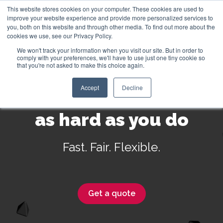
This website stores cookies on your computer. These cookies are used to
improve your website experience and provide more personalized services to
you, both on this website and through other media. To find out more about the
cookies we use, see our Privacy Policy.
We won't track your information when you visit our site. But in order to
English
comply with your preferences, we'll have to use just one tiny cookie so
that you're not asked to make this choice again.
Accept
Decline
Insurance that works
as hard as you do
Fast. Fair. Flexible.
Get a quote