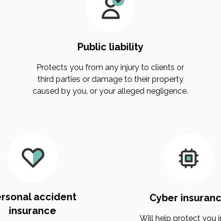
Public liability
Protects you from any injury to clients or
third parties or damage to their property
caused by you, or your alleged negligence.
rsonal accident
Cyber insuran
insurance
Will help protect you i