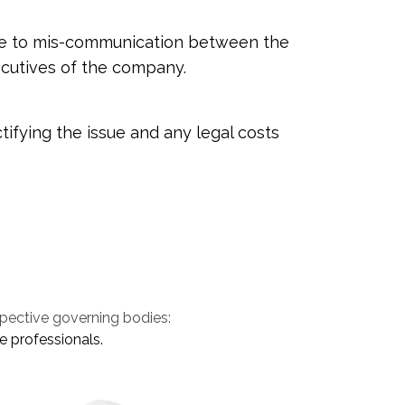
 due to mis-communication between the
cutives of the company.
tifying the issue and any legal costs
spective governing bodies:
e professionals.