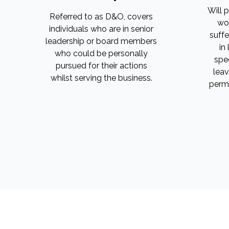
Will 
Referred to as D&O, covers
wor
individuals who are in senior
suffe
leadership or board members
in
who could be personally
spee
pursued for their actions
leav
whilst serving the business.
perma