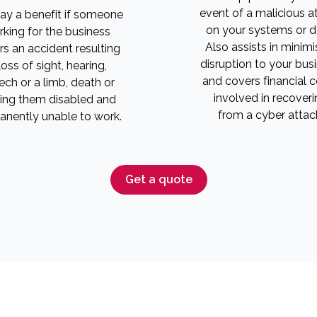
event of a malicious a
pay a benefit if someone
on your systems or d
king for the business
Also assists in minimi
rs an accident resulting
disruption to your bus
 loss of sight, hearing,
and covers financial 
ch or a limb, death or
involved in recoveri
ing them disabled and
from a cyber attac
nently unable to work.
Get a quote