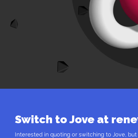
Switch to Jove at ren
Interested in quoting or switching to Jove, but