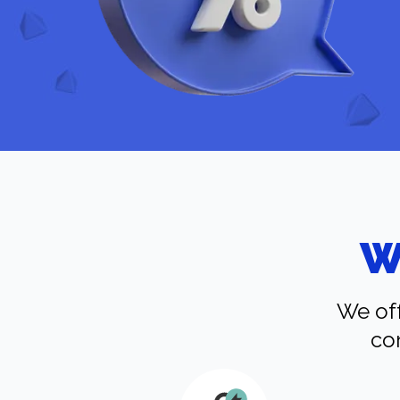
W
We off
co