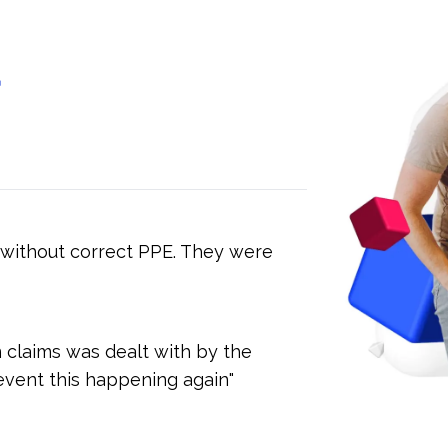
d
 without correct PPE. They were
n claims was dealt with by the
event this happening again"