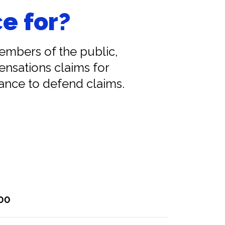
e for?
members of the public,
ensations claims for
tance to defend claims.
000