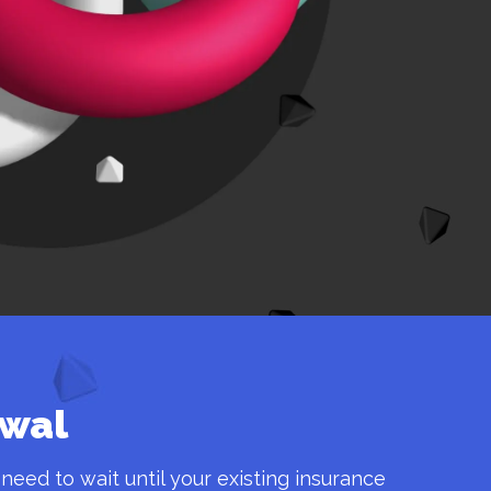
ewal
 need to wait until your existing insurance