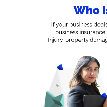
Who i
If your business deal
business insurance 
Injury, property damag