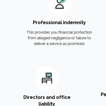
Professional indemnity
This provides you financial protection
from alleged negligence or failure to
deliver a service as promised.
Pe
Directors and office
liability