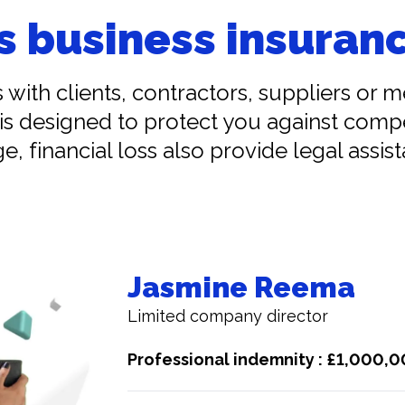
s business insuranc
s with clients, contractors, suppliers or 
is designed to protect you against comp
e, financial loss also provide legal assis
Jasmine Reema
Limited company director
Professional indemnity : £1,000,