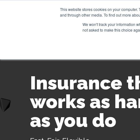
This website stores cookies on your computer. 
and through other media. To find out more abou
Our products
Usecases
We won't track your information whe
not asked to make this choice aga
Insurance t
works as ha
as you do