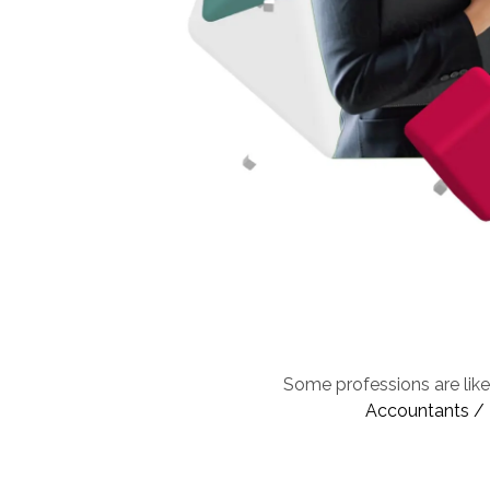
Some professions are like
Accountants / F