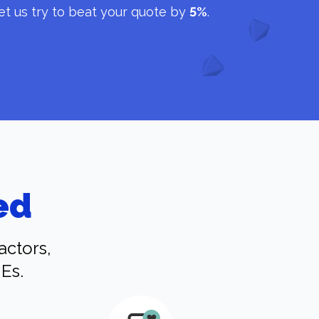
et us try to beat your quote by
5%
.
ed
actors,
Es.