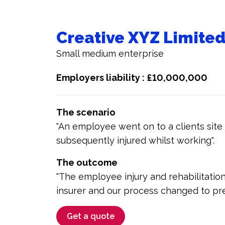
Creative XYZ Limite
Small medium enterprise
Employers liability : £10,000,000
The scenario
"An employee went on to a clients site
subsequently injured whilst working".
The outcome
"The employee injury and rehabilitatio
insurer and our process changed to pr
Get a quote