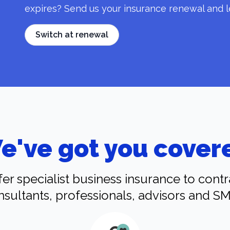
expires? Send us your insurance renewal and l
Switch at renewal
e've got you cover
er specialist business insurance to contr
nsultants, professionals, advisors and SM