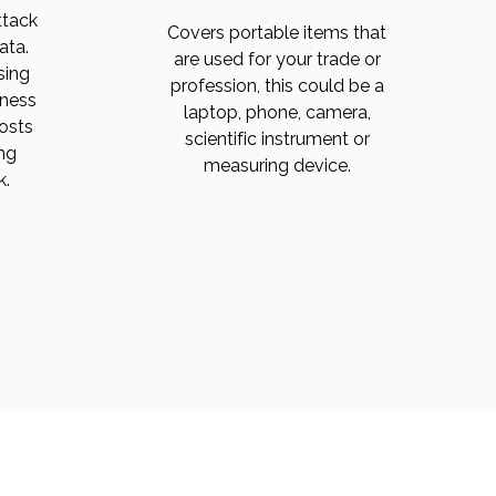
ttack
Covers portable items that
ata.
are used for your trade or
sing
profession, this could be a
iness
laptop, phone, camera,
costs
scientific instrument or
ng
measuring device.
k.