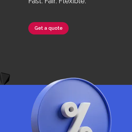
Fast. Fair. Flexible.
Get a quote