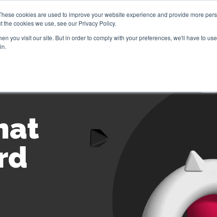
These cookies are used to improve your website experience and provide more perso
t the cookies we use, see our Privacy Policy.
Brokers
Jove Community
Contact Us
Ge
n you visit our site. But in order to comply with your preferences, we'll have to use 
in.
hat
rd