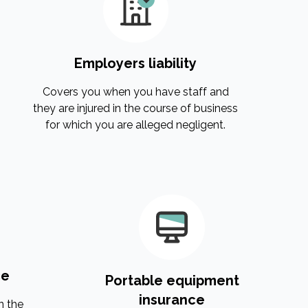
Employers liability
Covers you when you have staff and
they are injured in the course of business
for which you are alleged negligent.
ce
Portable equipment
insurance
n the