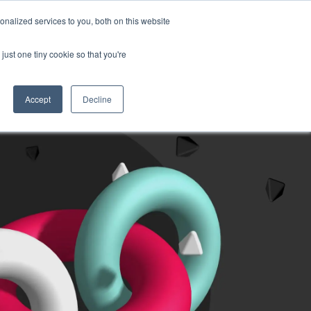
nalized services to you, both on this website
Sign in
English
t a quote
just one tiny cookie so that you're
Accept
Decline