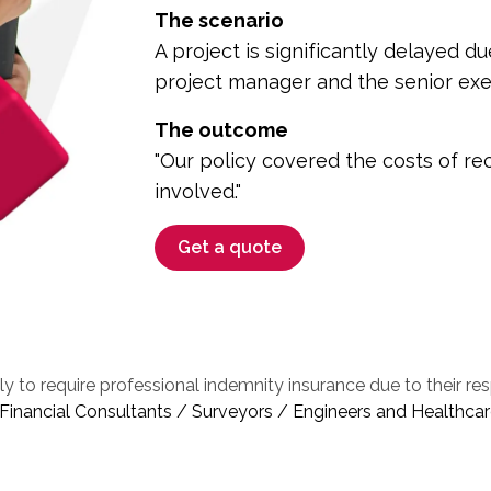
The scenario
A project is significantly delayed
project manager and the senior exe
The outcome
"Our policy covered the costs of rec
involved."
Get a quote
ly to require professional indemnity insurance due to their re
inancial Consultants / Surveyors / Engineers and Healthcar