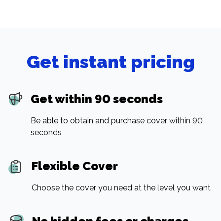
Get instant pricing
Get within 90 seconds
Be able to obtain and purchase cover within 90
seconds
Flexible Cover
Choose the cover you need at the level you want