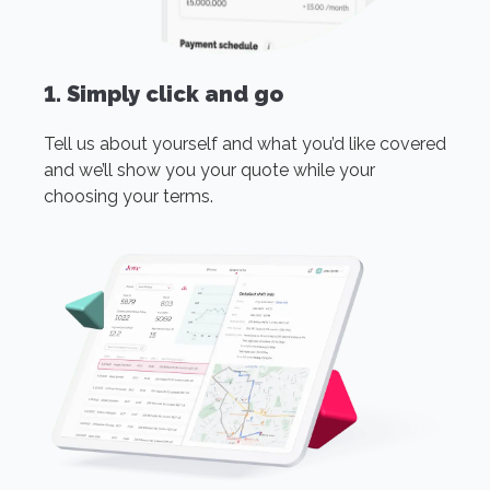
1. Simply click and go
Tell us about yourself and what you’d like covered
and we’ll show you your quote while your
choosing your terms.