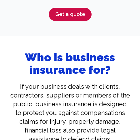
Get a quote
Who is business
insurance for?
If your business deals with clients,
contractors, suppliers or members of the
public, business insurance is designed
to protect you against compensations
claims for Injury, property damage,
financial loss also provide legal
assistance to defend claims.