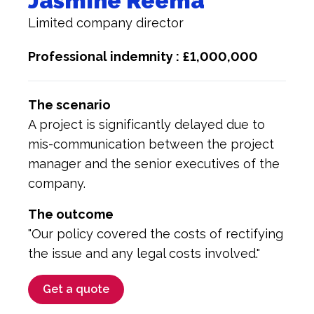
Jasmine Reema
Limited company director
Professional indemnity : £1,000,000
The scenario
A project is significantly delayed due to
mis-communication between the project
manager and the senior executives of the
company.
The outcome
"Our policy covered the costs of rectifying
the issue and any legal costs involved."
Get a quote