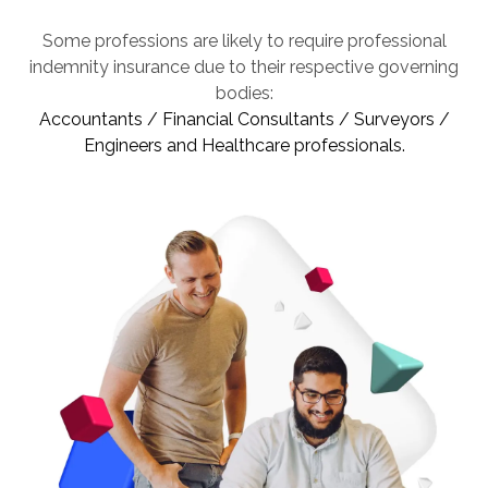
Some professions are likely to require professional
indemnity insurance due to their respective governing
bodies:
Accountants / Financial Consultants / Surveyors /
Engineers and Healthcare professionals.