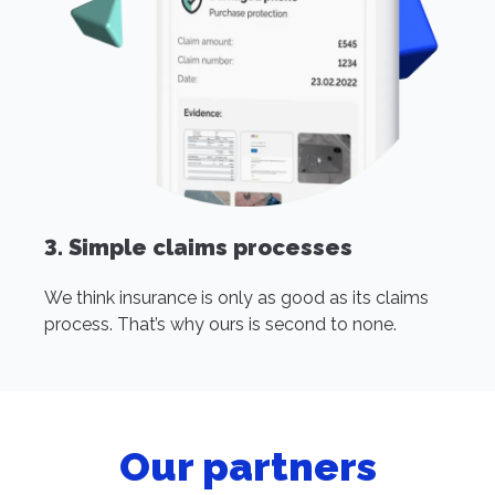
3. Simple claims processes
We think insurance is only as good as its claims
process. That’s why ours is second to none.
Our partners