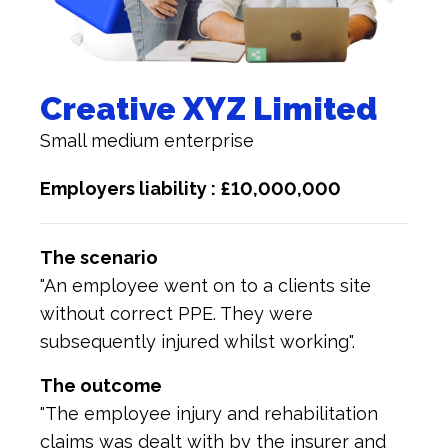
Creative XYZ Limited
Small medium enterprise
Employers liability : £10,000,000
The scenario
"An employee went on to a clients site
without correct PPE. They were
subsequently injured whilst working".
The outcome
"The employee injury and rehabilitation
claims was dealt with by the insurer and