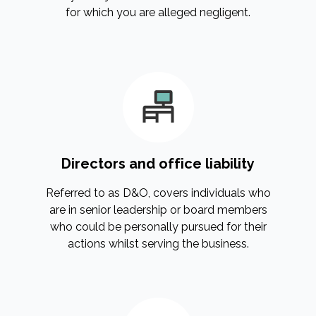
for which you are alleged negligent.
Directors and office liability
Referred to as D&O, covers individuals who
are in senior leadership or board members
who could be personally pursued for their
actions whilst serving the business.