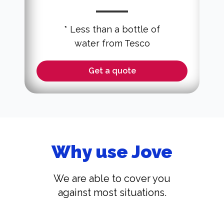
* Less than a bottle of
water from Tesco
Get a quote
Why use Jove
We are able to cover you
against most situations.