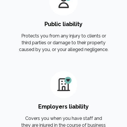
Public liability
Protects you from any injury to clients or
third parties or damage to their property
caused by you, or your alleged negligence.
Employers liability
Covers you when you have staff and
they are injured in the course of business