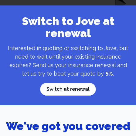
Switch to Jove at
renewal
Interested in quoting or switching to Jove, but
need to wait until your existing insurance
expires? Send us your insurance renewal and
let us try to beat your quote by
5%
.
Switch at renewal
We've got you covered