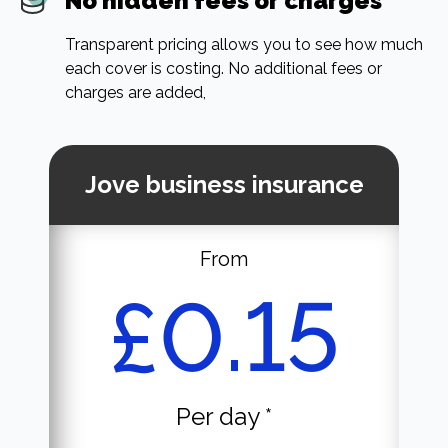
No hidden fees or charges
Transparent pricing allows you to see how much
each cover is costing. No additional fees or
charges are added,
Jove business insurance
From
£0.15
Per day *