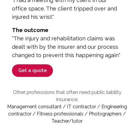
"I had a meeting with my client in our
office space. The client tripped over and
injured his wrist."
The outcome
"The injury and rehabilitation claims was
dealt with by the insurer and our process
changed to prevent this happening again"
Get a quote
Other professsions that often need public liability
insurance:
Management consultant / IT contractor / Engineering
contractor / Fitness professionals / Photographers /
Teacher/tutor