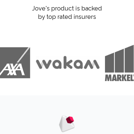
Jove's product is backed
by top rated insurers