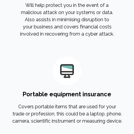
Will help protect you in the event of a
malicious attack on your systems or data.
Also assists in minimising disruption to
your business and covers financial costs
involved in recovering from a cyber attack.
Portable equipment insurance
Covers portable items that are used for your
trade or profession, this could be a laptop, phone,
camera, scientific instrument or measuring device.