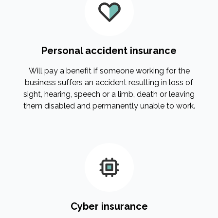
Personal accident insurance
Will pay a benefit if someone working for the
business suffers an accident resulting in loss of
sight, hearing, speech or a limb, death or leaving
them disabled and permanently unable to work.
Cyber insurance