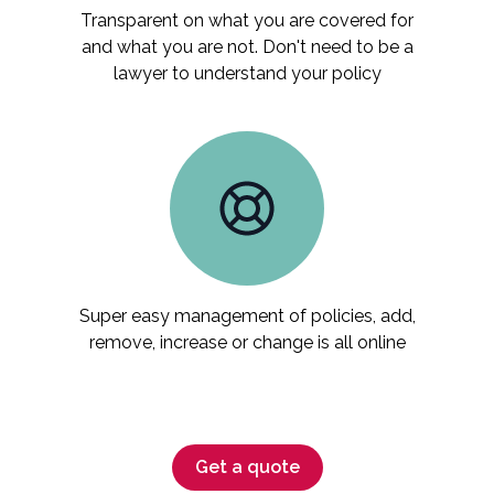
Transparent on what you are covered for
and what you are not. Don't need to be a
lawyer to understand your policy
Super easy management of policies, add,
remove, increase or change is all online
Get a quote