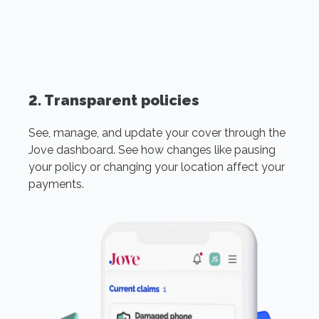
2. Transparent policies
See, manage, and update your cover through the
Jove dashboard. See how changes like pausing
your policy or changing your location affect your
payments.