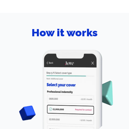
How it works