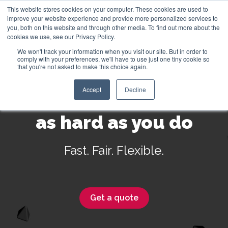
This website stores cookies on your computer. These cookies are used to
improve your website experience and provide more personalized services to
you, both on this website and through other media. To find out more about the
cookies we use, see our Privacy Policy.
We won't track your information when you visit our site. But in order to
English
comply with your preferences, we'll have to use just one tiny cookie so
that you're not asked to make this choice again.
Accept
Decline
Insurance that works
as hard as you do
Fast. Fair. Flexible.
Get a quote