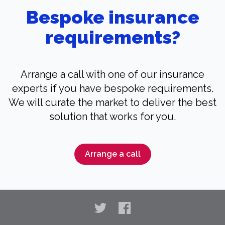
Bespoke insurance
requirements?
Arrange a call with one of our insurance
experts if you have bespoke requirements.
We will curate the market to deliver the best
solution that works for you.
Arrange a call
Twitter
Facebook