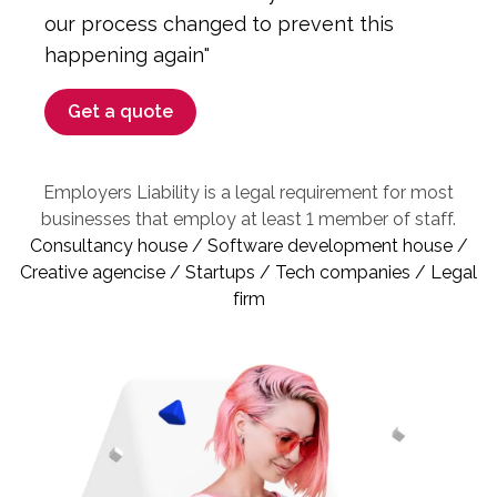
our process changed to prevent this
happening again"
Get a quote
Employers Liability is a legal requirement for most
businesses that employ at least 1 member of staff.
Consultancy house / Software development house /
Creative agencise / Startups / Tech companies / Legal
firm