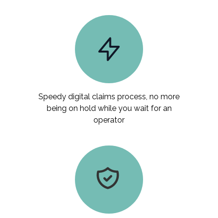
Speedy digital claims process, no more
being on hold while you wait for an
operator