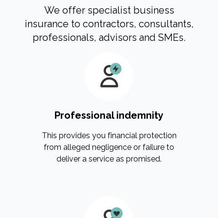
We offer specialist business
insurance to contractors, consultants,
professionals, advisors and SMEs.
Professional indemnity
This provides you financial protection
from alleged negligence or failure to
deliver a service as promised.