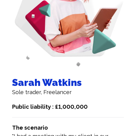
Sarah Watkins
Sole trader, Freelancer
Public liability : £1,000,000
The scenario